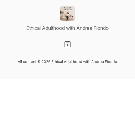
Ethical Adulthood with Andrea Fiondo
Visit our Website page
All content © 2026 Ethical Adulthood with Andrea Fiondo