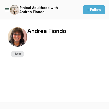
Ethical Adulthood with
+ Follow
Andrea Fiondo
Andrea Fiondo
Host