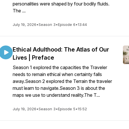
personalities were shaped by four bodily fluids.
The ...
July 19, 2026
•
Season 3
•
Episode 6
•
13:44
Ethical Adulthood: The Atlas of Our
Lives | Preface
Season 1 explored the capacities the Traveler
needs to remain ethical when certainty falls
away.Season 2 explored the Terrain the traveler
must learn to navigate.Season 3 is about the
maps we use to understand reality.The T...
July 19, 2026
•
Season 3
•
Episode 5
•
15:52