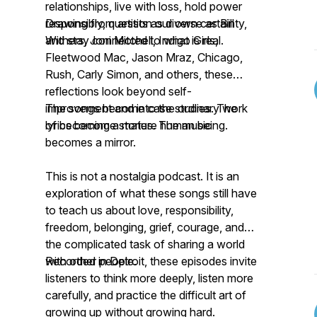
relationships, live with loss, hold power
responsibly, question our own certainty,
Drawing from artists as diverse as Bill
and stay connected to what is real.
Withers, Joni Mitchell, Indigo Girls,
Fleetwood Mac, Jason Mraz, Chicago,
Rush, Carly Simon, and others, these
reflections look beyond self-
improvement and into the ordinary work
The songs become case studies. The
of becoming a mature human being.
lyrics become stories. The music
becomes a mirror.
This is not a nostalgia podcast. It is an
exploration of what these songs still have
to teach us about love, responsibility,
freedom, belonging, grief, courage, and
the complicated task of sharing a world
with other people.
Recorded in Detroit, these episodes invite
listeners to think more deeply, listen more
carefully, and practice the difficult art of
growing up without growing hard.