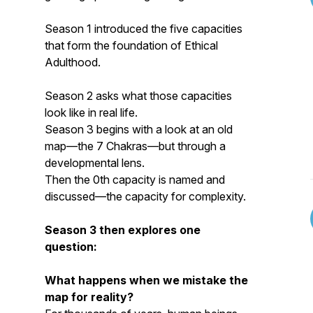
Season 1 introduced the five capacities
that form the foundation of Ethical
Adulthood.
Season 2 asks what those capacities
look like in real life.
Season 3 begins with a look at an old
map—the 7 Chakras—but through a
developmental lens.
Then the 0th capacity is named and
discussed—the capacity for complexity.
Season 3 then explores one
question:
What happens when we mistake the
map for reality?