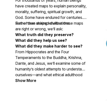
For thousands of years, human beings
have created maps to explain personality,
morality, suffering, spiritual growth, and
God. Some have endured for centuries.
Some have shaped civilizations.
Rather than asking whether these maps
are right or wrong, we’ll ask:
What truth did they preserve?
What did they help us see?
What did they make harder to see?
From Hippocrates and the Four
Temperaments to the Buddha, Krishna,
Dante, and Jesus, we’ll examine some of
humanity’s oldest attempts to understand
ourselves—and what ethical adulthood
asks of us today.
Show More