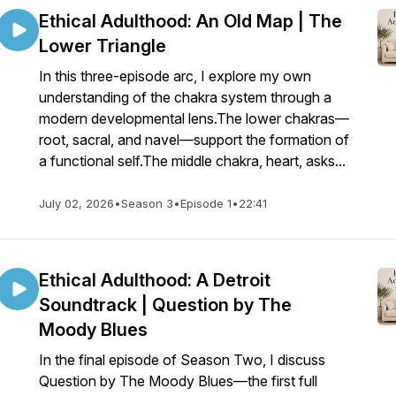
Ethical Adulthood: An Old Map | The
Lower Triangle
In this three-episode arc, I explore my own
understanding of the chakra system through a
modern developmental lens.The lower chakras—
root, sacral, and navel—support the formation of
a functional self.The middle chakra, heart, asks...
July 02, 2026
•
Season 3
•
Episode 1
•
22:41
Ethical Adulthood: A Detroit
Soundtrack | Question by The
Moody Blues
In the final episode of Season Two, I discuss
Question by The Moody Blues—the first full