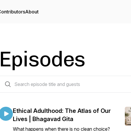
ontributors
About
Episodes
42 episodes
Ethical Adulthood: The Atlas of Our
Lives | Bhagavad Gita
What happens when there is no clean choice?