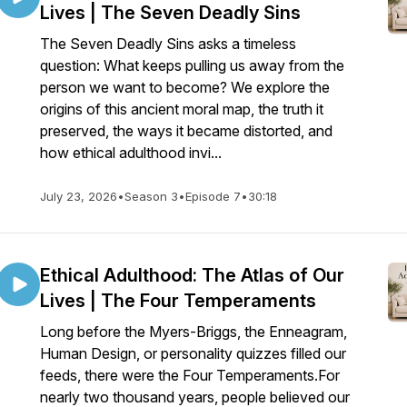
Lives | The Seven Deadly Sins
The Seven Deadly Sins asks a timeless
question: What keeps pulling us away from the
person we want to become? We explore the
origins of this ancient moral map, the truth it
preserved, the ways it became distorted, and
how ethical adulthood invi...
July 23, 2026
•
Season 3
•
Episode 7
•
30:18
Ethical Adulthood: The Atlas of Our
Lives | The Four Temperaments
Long before the Myers-Briggs, the Enneagram,
Human Design, or personality quizzes filled our
feeds, there were the Four Temperaments.For
nearly two thousand years, people believed our