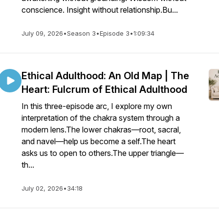
conscience. Insight without relationship.Bu...
July 09, 2026
•
Season 3
•
Episode 3
•
1:09:34
Ethical Adulthood: An Old Map | The
Heart: Fulcrum of Ethical Adulthood
In this three-episode arc, I explore my own
interpretation of the chakra system through a
modern lens.The lower chakras—root, sacral,
and navel—help us become a self.The heart
asks us to open to others.The upper triangle—
th...
July 02, 2026
•
34:18