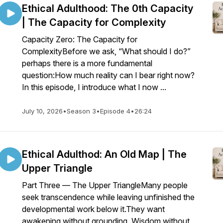
Ethical Adulthood: The 0th Capacity
| The Capacity for Complexity
Capacity Zero: The Capacity for
ComplexityBefore we ask, “What should I do?”
perhaps there is a more fundamental
question:How much reality can I bear right now?
In this episode, I introduce what I now ...
July 10, 2026
•
Season 3
•
Episode 4
•
26:24
Ethical Adulthod: An Old Map | The
Upper Triangle
Part Three — The Upper TriangleMany people
seek transcendence while leaving unfinished the
developmental work below it.They want
awakening without grounding. Wisdom without