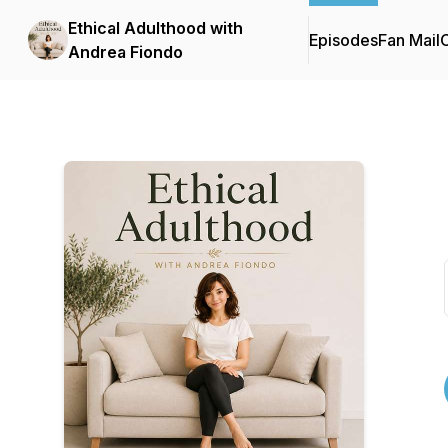
Ethical Adulthood with
Episodes
Fan Mail
C
Andrea Fiondo