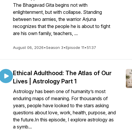
The Bhagavad Gita begins not with
enlightenment, but with collapse. Standing
between two armies, the warrior Arjuna
recognizes that the people he is about to fight
are his own family, teachers, ...
August 06, 2026
•
Season 3
•
Episode 11
•
51:37
Ethical Adulthood: The Atlas of Our
Lives | Astrology Part 1
Astrology has been one of humanity’s most
enduring maps of meaning. For thousands of
years, people have looked to the stars asking
questions about love, work, health, purpose, and
the future.In this episode, I explore astrology as
a symb...