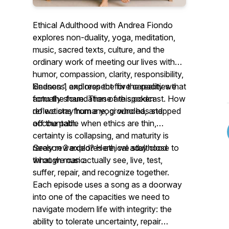
Ethical Adulthood with Andrea Fiondo
explores non-duality, yoga, meditation,
music, sacred texts, culture, and the
ordinary work of meeting our lives with
humor, compassion, clarity, responsibility,
kindness, and respect for the reality we
Season 1 explores the five capacities that
actually share. These are spoken
form the foundation of this podcast. How
reflections from a yogi who has stepped
do we stay humane, grounded, and
off the path.
accountable when ethics are thin,
certainty is collapsing, and maturity is
rarely rewarded? Here, we stay close to
Season 2 explores ethical adulthood
what we can actually see, live, test,
through music.
suffer, repair, and recognize together.
Each episode uses a song as a doorway
into one of the capacities we need to
navigate modern life with integrity: the
ability to tolerate uncertainty, repair