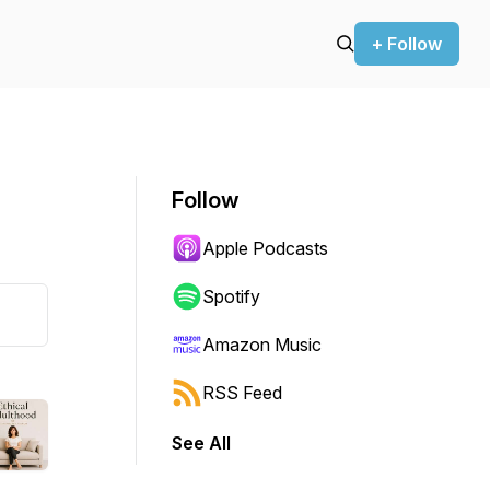
+ Follow
Follow
Apple Podcasts
Spotify
Amazon Music
RSS Feed
See All