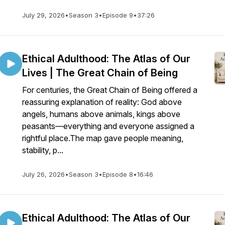
July 29, 2026
•
Season 3
•
Episode 9
•
37:26
Ethical Adulthood: The Atlas of Our
Lives | The Great Chain of Being
For centuries, the Great Chain of Being offered a
reassuring explanation of reality: God above
angels, humans above animals, kings above
peasants—everything and everyone assigned a
rightful place.The map gave people meaning,
stability, p...
July 26, 2026
•
Season 3
•
Episode 8
•
16:46
Ethical Adulthood: The Atlas of Our